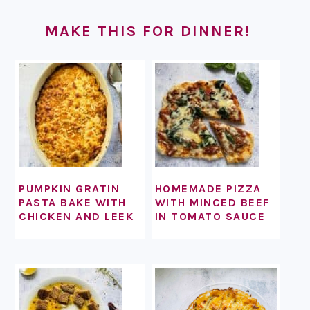
FOOTER
MAKE THIS FOR DINNER!
PUMPKIN GRATIN
HOMEMADE PIZZA
PASTA BAKE WITH
WITH MINCED BEEF
CHICKEN AND LEEK
IN TOMATO SAUCE