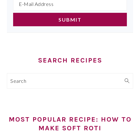
SEARCH RECIPES
Search
MOST POPULAR RECIPE: HOW TO
MAKE SOFT ROTI