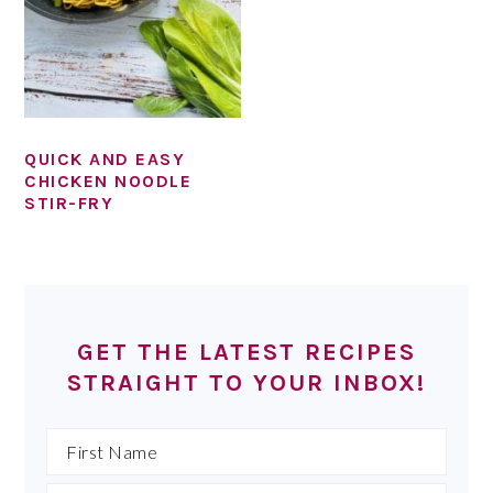
QUICK AND EASY
CHICKEN NOODLE
STIR-FRY
PRIMARY
SIDEBAR
GET THE LATEST RECIPES
STRAIGHT TO YOUR INBOX!