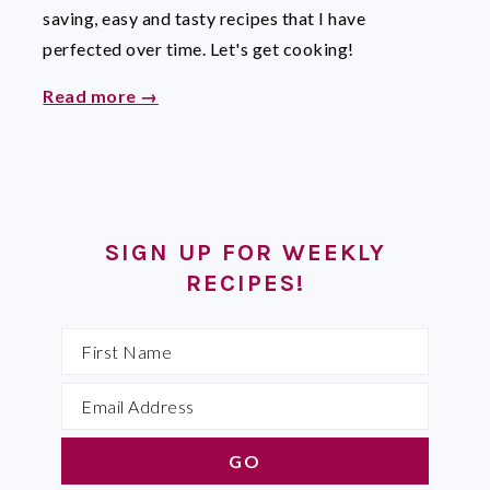
saving, easy and tasty recipes that I have
perfected over time. Let's get cooking!
Read more →
SIGN UP FOR WEEKLY
RECIPES!