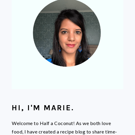
HI, I'M MARIE.
Welcome to Half a Coconut! As we both love
food, I have created a recipe blog to share time-