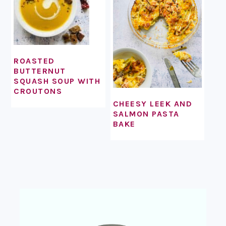
ROASTED
BUTTERNUT
SQUASH SOUP WITH
CROUTONS
CHEESY LEEK AND
SALMON PASTA
BAKE