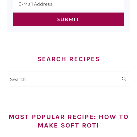
SEARCH RECIPES
Search
MOST POPULAR RECIPE: HOW TO
MAKE SOFT ROTI