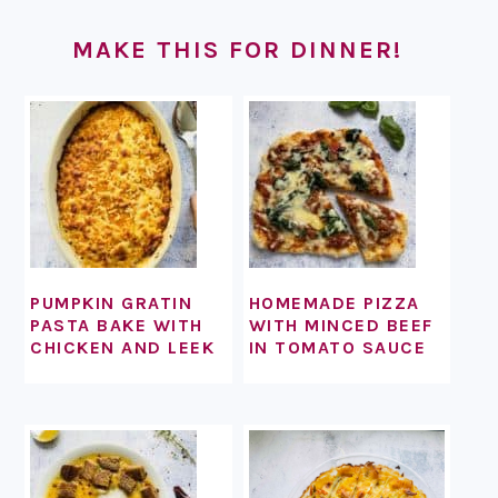
FOOTER
MAKE THIS FOR DINNER!
PUMPKIN GRATIN
HOMEMADE PIZZA
PASTA BAKE WITH
WITH MINCED BEEF
CHICKEN AND LEEK
IN TOMATO SAUCE