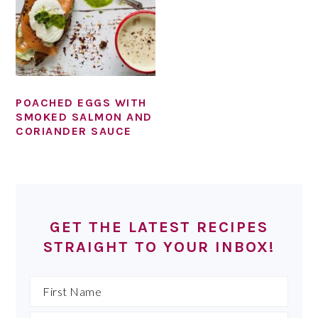
POACHED EGGS WITH
SMOKED SALMON AND
CORIANDER SAUCE
PRIMARY
SIDEBAR
GET THE LATEST RECIPES
STRAIGHT TO YOUR INBOX!