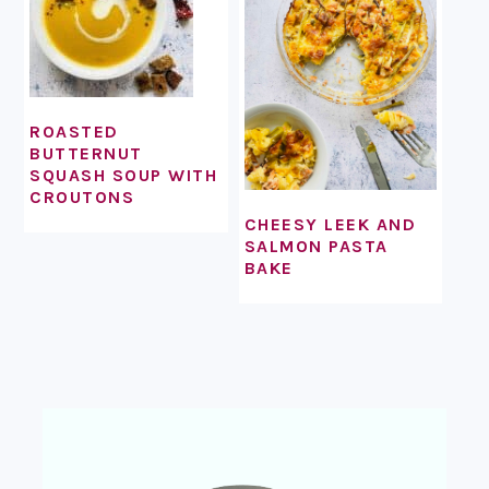
ROASTED
BUTTERNUT
SQUASH SOUP WITH
CROUTONS
CHEESY LEEK AND
SALMON PASTA
BAKE