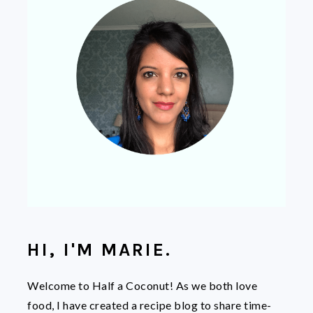
HI, I'M MARIE.
Welcome to Half a Coconut! As we both love
food, I have created a recipe blog to share time-