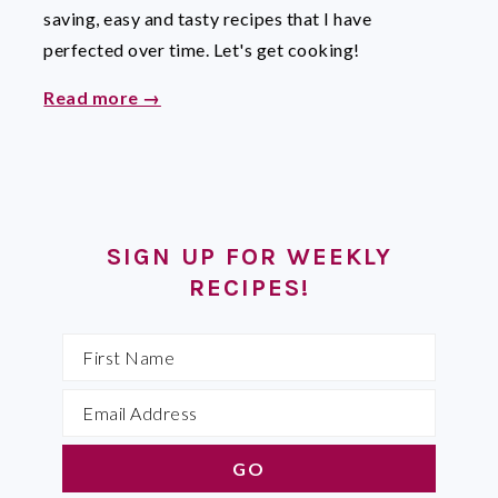
saving, easy and tasty recipes that I have
perfected over time. Let's get cooking!
Read more →
SIGN UP FOR WEEKLY
RECIPES!