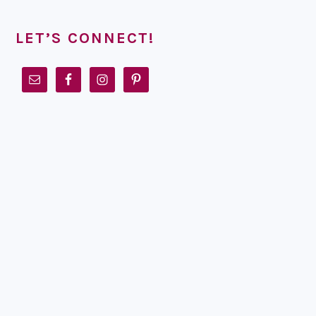
LET’S CONNECT!