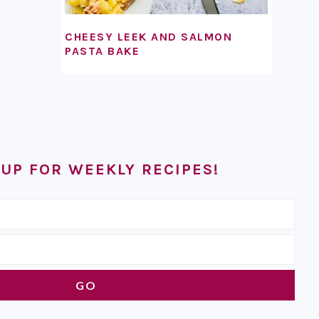
CHEESY LEEK AND SALMON
PASTA BAKE
 UP FOR WEEKLY RECIPES!