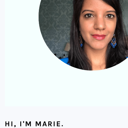
HI, I'M MARIE.