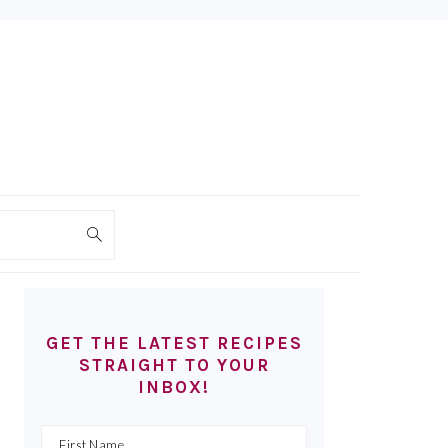
PRIMARY
SIDEBAR
GET THE LATEST RECIPES
STRAIGHT TO YOUR
INBOX!