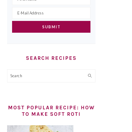
SEARCH RECIPES
Search
MOST POPULAR RECIPE: HOW
TO MAKE SOFT ROTI