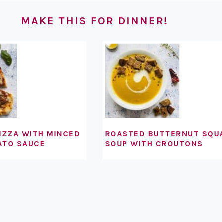
MAKE THIS FOR DINNER!
IZZA WITH MINCED
ROASTED BUTTERNUT SQU
ATO SAUCE
SOUP WITH CROUTONS