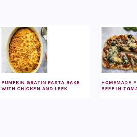
FOOTER
PUMPKIN GRATIN PASTA BAKE
HOMEMADE P
WITH CHICKEN AND LEEK
BEEF IN TOM