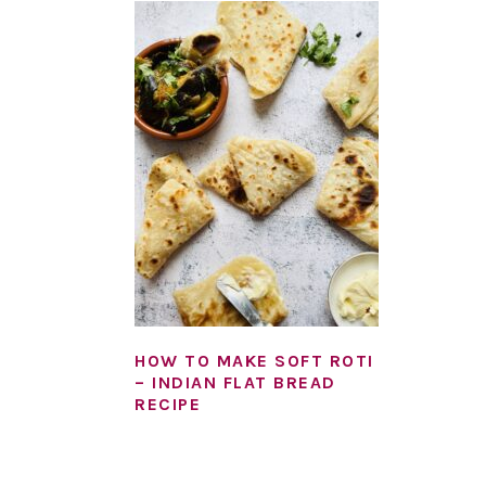
HOW TO MAKE SOFT ROTI
– INDIAN FLAT BREAD
RECIPE