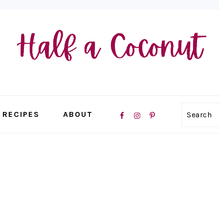
NAVIGATION
RECIPES
ABOUT
Search
MENU:
SOCIAL
ICONS