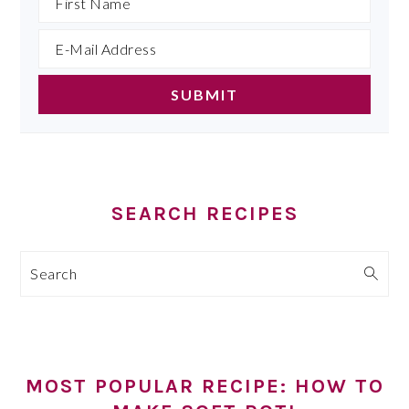
SEARCH RECIPES
Search
MOST POPULAR RECIPE: HOW TO