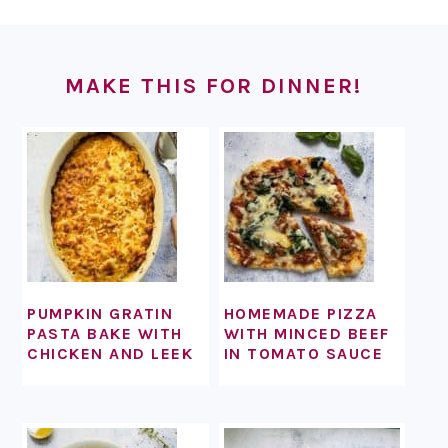
FOOTER
MAKE THIS FOR DINNER!
PUMPKIN GRATIN
HOMEMADE PIZZA
PASTA BAKE WITH
WITH MINCED BEEF
CHICKEN AND LEEK
IN TOMATO SAUCE