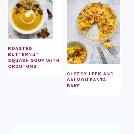
ROASTED
BUTTERNUT
SQUASH SOUP WITH
CROUTONS
CHEESY LEEK AND
SALMON PASTA
BAKE