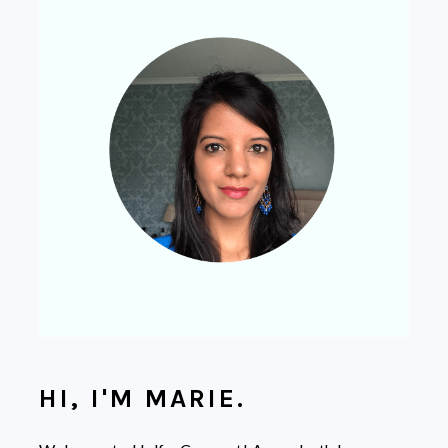
HI, I'M MARIE.