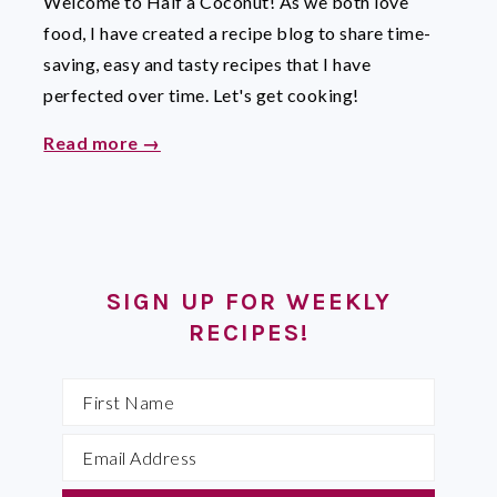
Welcome to Half a Coconut! As we both love
food, I have created a recipe blog to share time-
saving, easy and tasty recipes that I have
perfected over time. Let's get cooking!
Read more →
SIGN UP FOR WEEKLY
RECIPES!