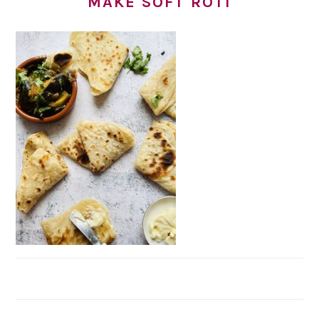
MAKE SOFT ROTI