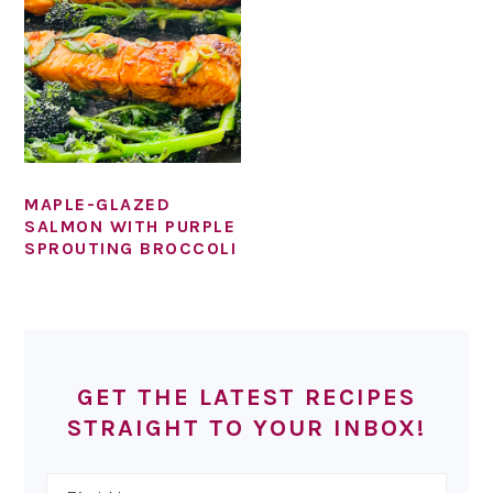
MAPLE-GLAZED
SALMON WITH PURPLE
SPROUTING BROCCOLI
PRIMARY
SIDEBAR
GET THE LATEST RECIPES
STRAIGHT TO YOUR INBOX!