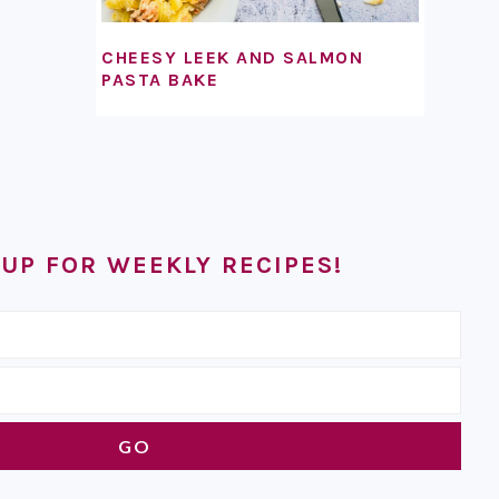
CHEESY LEEK AND SALMON
PASTA BAKE
 UP FOR WEEKLY RECIPES!