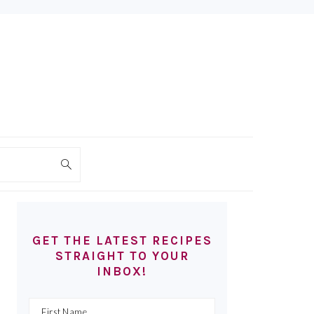
PRIMARY
SIDEBAR
GET THE LATEST RECIPES
STRAIGHT TO YOUR
INBOX!