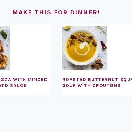
MAKE THIS FOR DINNER!
IZZA WITH MINCED
ROASTED BUTTERNUT SQU
ATO SAUCE
SOUP WITH CROUTONS