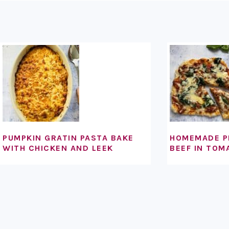
FOOTER
PUMPKIN GRATIN PASTA BAKE
HOMEMADE P
WITH CHICKEN AND LEEK
BEEF IN TOM