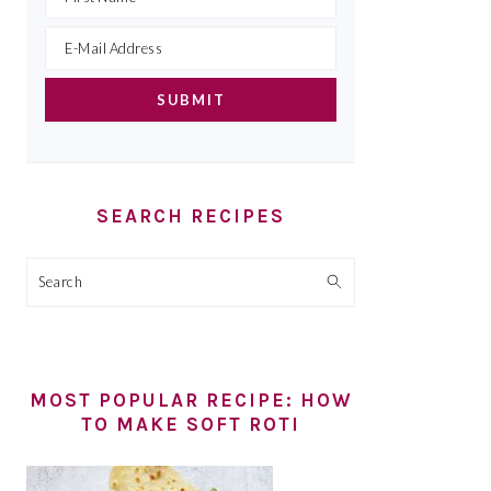
SEARCH RECIPES
Search
MOST POPULAR RECIPE: HOW
TO MAKE SOFT ROTI