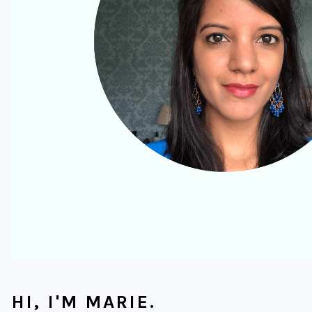
HI, I'M MARIE.