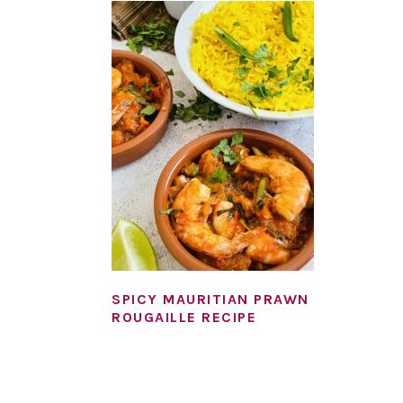
SPICY MAURITIAN PRAWN
ROUGAILLE RECIPE