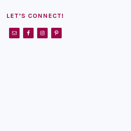
LET’S CONNECT!