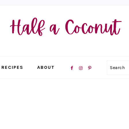
NAVIGATION
RECIPES
ABOUT
Search
MENU:
SOCIAL
ICONS