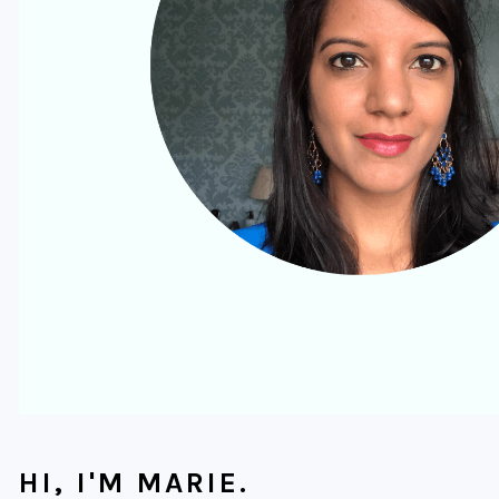
HI, I'M MARIE.