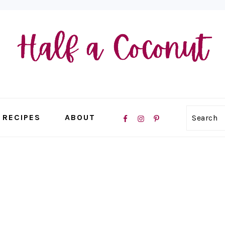
NAVIGATION
RECIPES
ABOUT
Search
MENU:
SOCIAL
ICONS