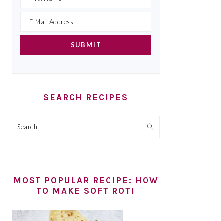
SEARCH RECIPES
Search
MOST POPULAR RECIPE: HOW
TO MAKE SOFT ROTI