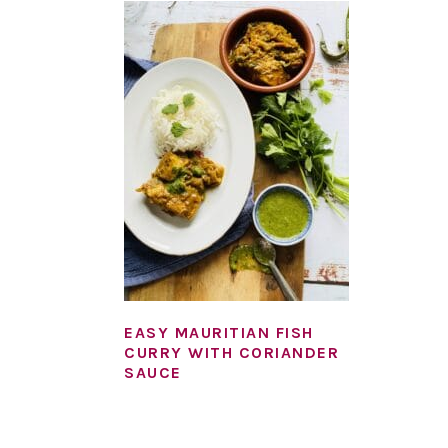
EASY MAURITIAN FISH
CURRY WITH CORIANDER
SAUCE