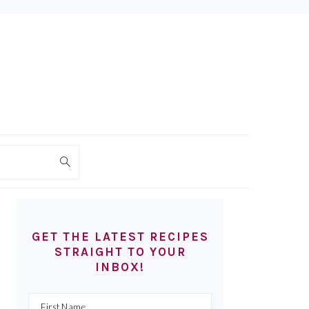
PRIMARY
SIDEBAR
GET THE LATEST RECIPES
STRAIGHT TO YOUR
INBOX!