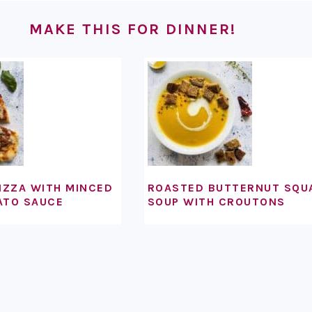
MAKE THIS FOR DINNER!
IZZA WITH MINCED
ROASTED BUTTERNUT SQU
ATO SAUCE
SOUP WITH CROUTONS