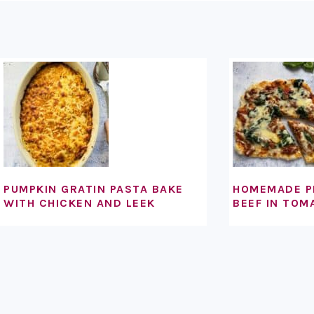
FOOTER
PUMPKIN GRATIN PASTA BAKE
HOMEMADE P
WITH CHICKEN AND LEEK
BEEF IN TOM