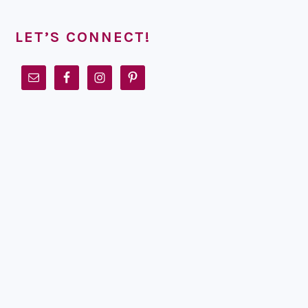
LET’S CONNECT!