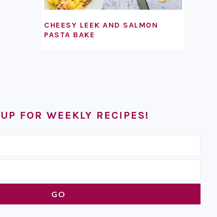
CHEESY LEEK AND SALMON
PASTA BAKE
 UP FOR WEEKLY RECIPES!