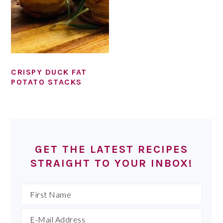
CRISPY DUCK FAT
POTATO STACKS
PRIMARY
SIDEBAR
GET THE LATEST RECIPES
STRAIGHT TO YOUR INBOX!