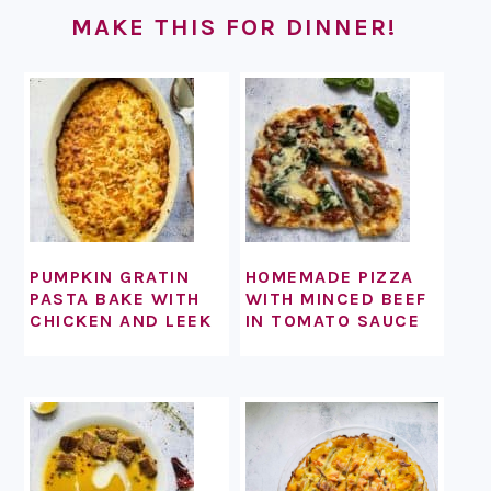
MAKE THIS FOR DINNER!
PUMPKIN GRATIN
HOMEMADE PIZZA
PASTA BAKE WITH
WITH MINCED BEEF
CHICKEN AND LEEK
IN TOMATO SAUCE