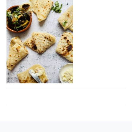
FOOTER