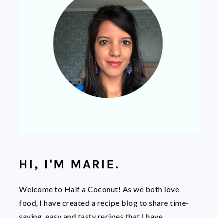
HI, I'M MARIE.
Welcome to Half a Coconut! As we both love
food, I have created a recipe blog to share time-
saving, easy and tasty recipes that I have