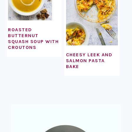
ROASTED
BUTTERNUT
SQUASH SOUP WITH
CROUTONS
CHEESY LEEK AND
SALMON PASTA
BAKE