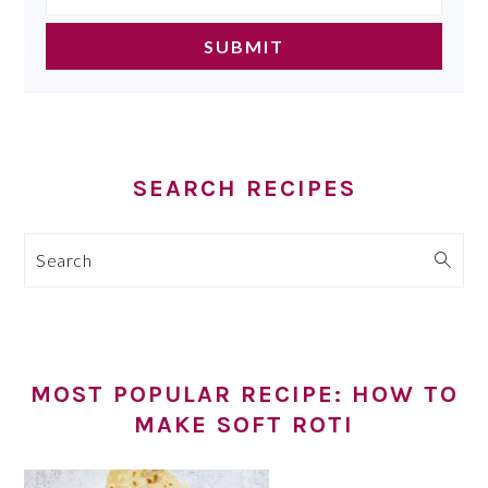
SEARCH RECIPES
Search
MOST POPULAR RECIPE: HOW TO
MAKE SOFT ROTI