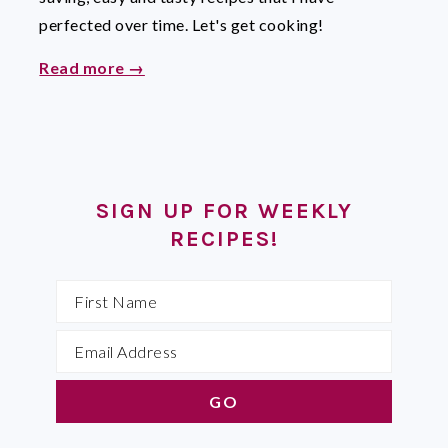
perfected over time. Let's get cooking!
Read more →
SIGN UP FOR WEEKLY
RECIPES!