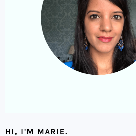
HI, I'M MARIE.