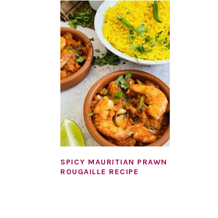
SPICY MAURITIAN PRAWN
ROUGAILLE RECIPE