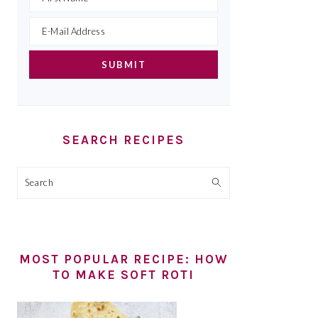
SEARCH RECIPES
Search
MOST POPULAR RECIPE: HOW
TO MAKE SOFT ROTI