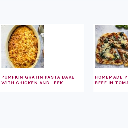
FOOTER
PUMPKIN GRATIN PASTA BAKE
HOMEMADE P
WITH CHICKEN AND LEEK
BEEF IN TOM