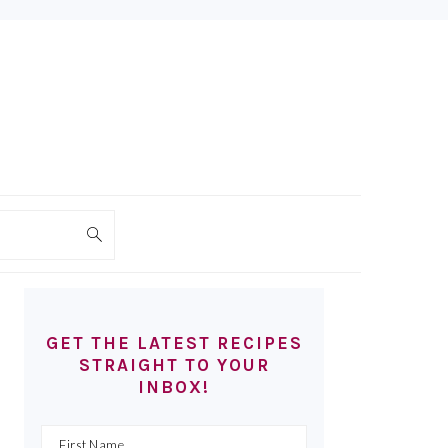
PRIMARY
SIDEBAR
GET THE LATEST RECIPES
STRAIGHT TO YOUR
INBOX!