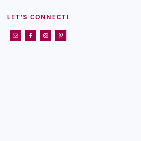
LET’S CONNECT!