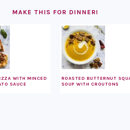
MAKE THIS FOR DINNER!
IZZA WITH MINCED
ROASTED BUTTERNUT SQU
ATO SAUCE
SOUP WITH CROUTONS