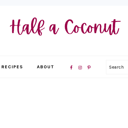
NAVIGATION
RECIPES
ABOUT
Search
MENU:
SOCIAL
ICONS
E