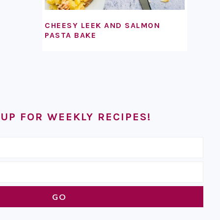
CHEESY LEEK AND SALMON
PASTA BAKE
 UP FOR WEEKLY RECIPES!