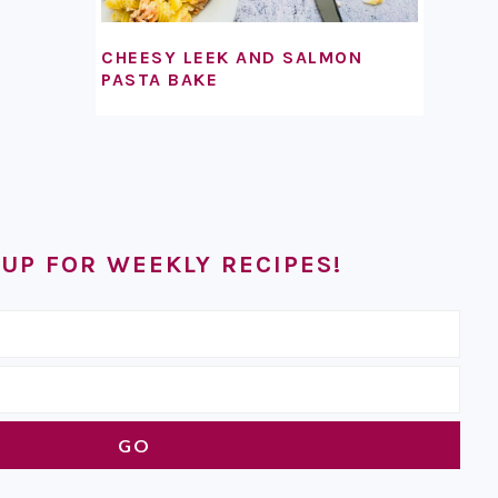
CHEESY LEEK AND SALMON
PASTA BAKE
 UP FOR WEEKLY RECIPES!