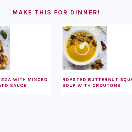
MAKE THIS FOR DINNER!
IZZA WITH MINCED
ROASTED BUTTERNUT SQU
ATO SAUCE
SOUP WITH CROUTONS