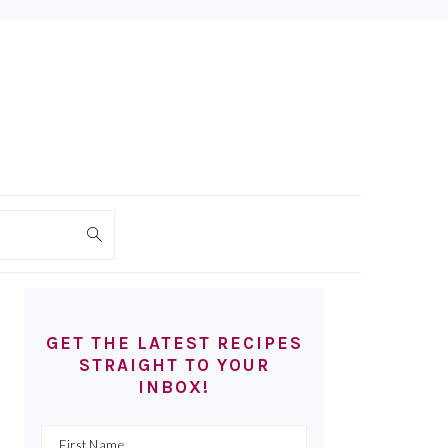
PRIMARY
SIDEBAR
GET THE LATEST RECIPES
STRAIGHT TO YOUR
INBOX!