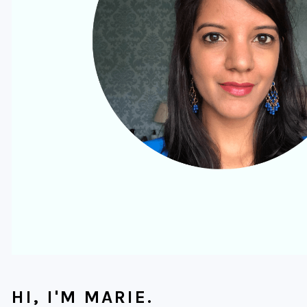
HI, I'M MARIE.