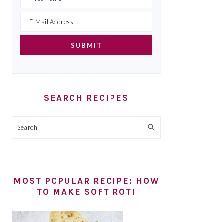
SEARCH RECIPES
Search
MOST POPULAR RECIPE: HOW
TO MAKE SOFT ROTI