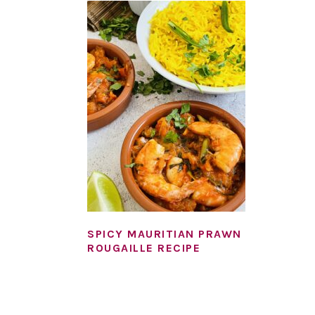
SPICY MAURITIAN PRAWN
ROUGAILLE RECIPE