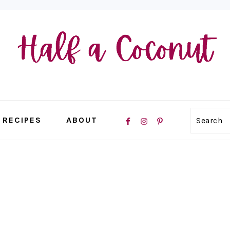
NAVIGATION
RECIPES
ABOUT
Search
MENU:
SOCIAL
ICONS