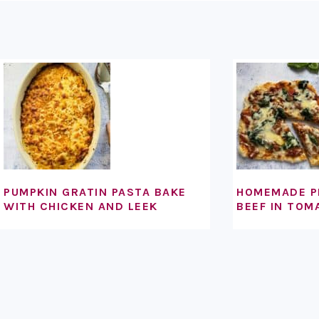
FOOTER
PUMPKIN GRATIN PASTA BAKE
HOMEMADE P
WITH CHICKEN AND LEEK
BEEF IN TOM