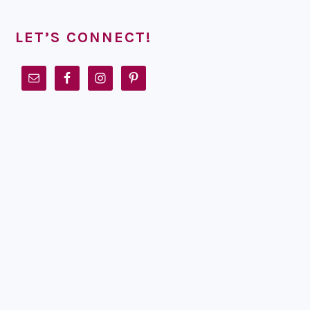
LET’S CONNECT!